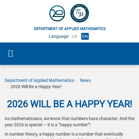
DEPARTMENT OF APPLIED MATHEMATICS
Language:
UA
EN
Department of Applied Mathematics
News
2026 Will Be a Happy Year!
2026 WILL BE A HAPPY YEAR!
As mathematicians, we know that numbers have character. And the
year 2026 is special — it is a “happy number”!
In number theory, a happy number is a number that eventually