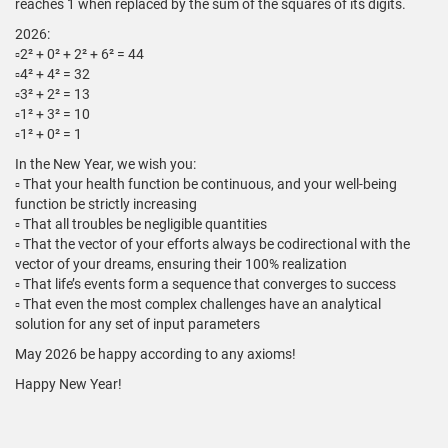
reaches 1 when replaced by the sum of the squares of its digits.
2026:
▫️2² + 0² + 2² + 6² = 44
▫️4² + 4² = 32
▫️3² + 2² = 13
▫️1² + 3² = 10
▫️1² + 0² = 1
In the New Year, we wish you:
▫️ That your health function be continuous, and your well-being
function be strictly increasing
▫️ That all troubles be negligible quantities
▫️ That the vector of your efforts always be codirectional with the
vector of your dreams, ensuring their 100% realization
▫️ That life’s events form a sequence that converges to success
▫️ That even the most complex challenges have an analytical
solution for any set of input parameters
May 2026 be happy according to any axioms!
Happy New Year!